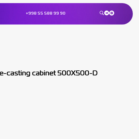
+998 55 588 99 90
ie-casting cabinet 500X500-D