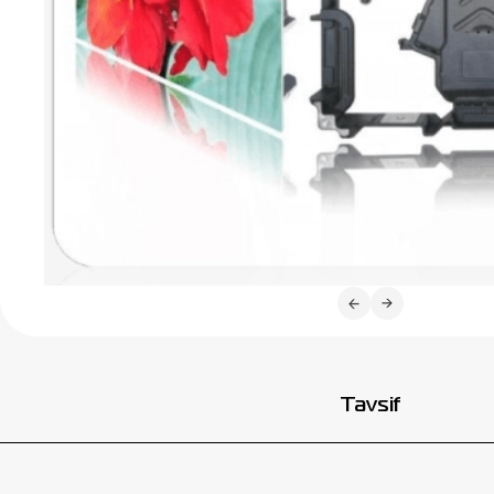
Tavsif