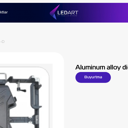
ktlar
0-D
Aluminum alloy d
Buyurtma