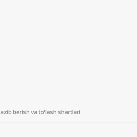
azib berish va to'lash shartlari