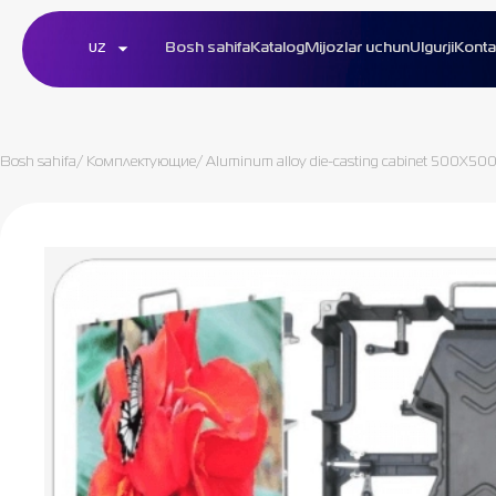
Bosh sahifa
Katalog
Mijozlar uchun
Ulgurji
Konta
UZ
Bosh sahifa
/
Комплектующие
/
Aluminum alloy die-casting cabinet 500X50