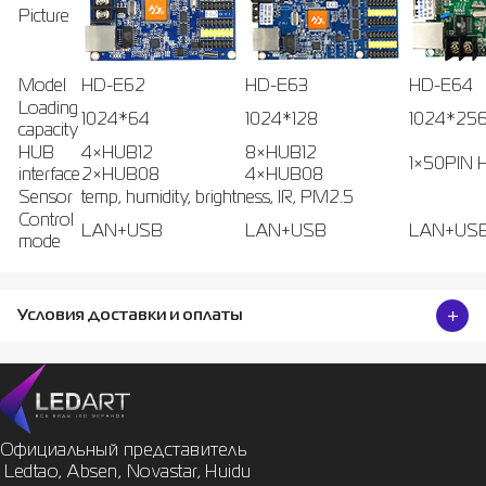
Picture
Model
HD-E62
HD-E63
HD-E64
Loading
1024*64
1024*128
1024*25
capacity
HUB
4×HUB12
8×HUB12
1×50PIN 
interface
2×HUB08
4×HUB08
Sensor
temp, humidity, brightness, IR, PM2.5
Control
LAN+USB
LAN+USB
LAN+US
mode
Условия доставки и оплаты
Официальный представитель

 Ledtao, Absen, Novastar, Huidu