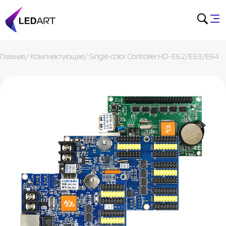
Главная
/
Комплектующие
/
Single-color Controller HD-E62/E63/E64