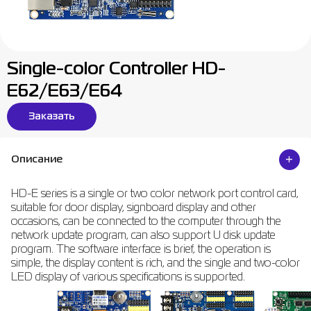
Single-color Controller HD-
E62/E63/E64
Заказать
Описание
HD-E series is a single or two color network port control card,
suitable for door display, signboard display and other
occasions, can be connected to the computer through the
network update program, can also support U disk update
program. The software interface is brief, the operation is
simple, the display content is rich, and the single and two-color
LED display of various specifications is supported.